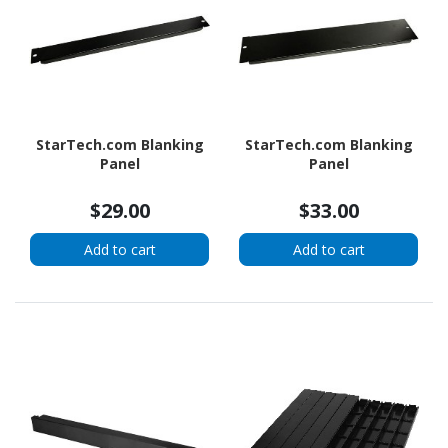
StarTech.com Blanking
StarTech.com Blanking
Panel
Panel
$29.00
$33.00
Add to cart
Add to cart