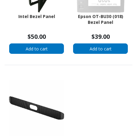
Intel Bezel Panel
Epson OT-BU30 (018)
Bezel Panel
$50.00
$39.00
Add to cart
Add to cart