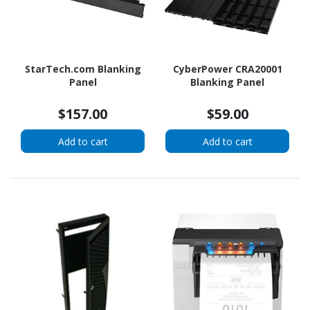
StarTech.com Blanking
CyberPower CRA20001
Panel
Blanking Panel
$157.00
$59.00
Add to cart
Add to cart