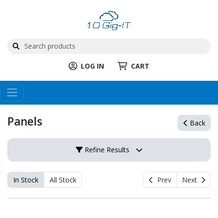
LOG IN
CART
Panels
Back
Refine Results
In Stock
All Stock
Prev
Next