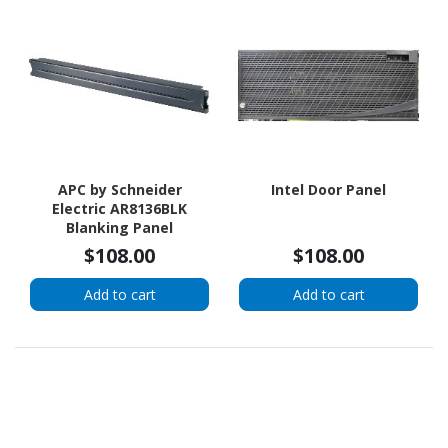
APC by Schneider
Intel Door Panel
Electric AR8136BLK
Blanking Panel
$108.00
$108.00
Add to cart
Add to cart