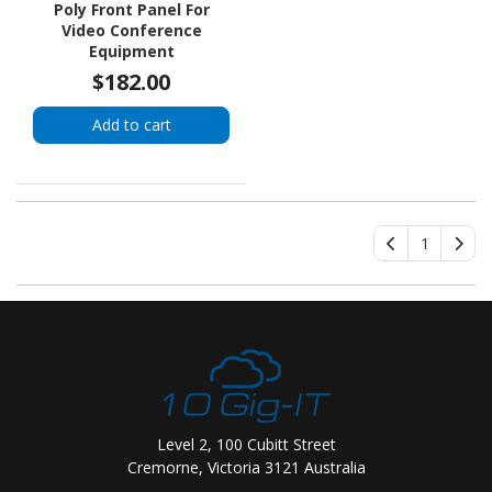
Poly Front Panel For
Video Conference
Equipment
$182.00
Add to cart
1
Level 2, 100 Cubitt Street
Cremorne, Victoria 3121 Australia