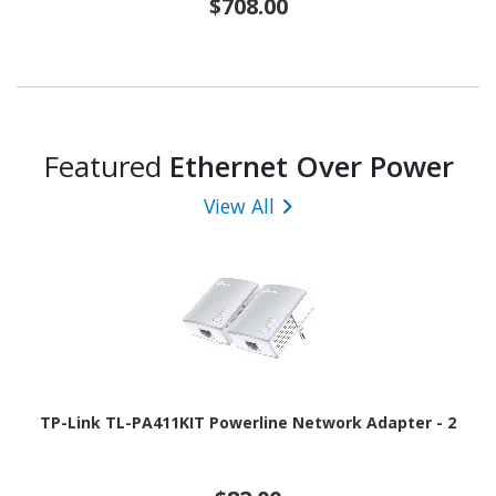
$708.00
Featured
Ethernet Over Power
View All
TP-Link TL-PA411KIT Powerline Network Adapter - 2