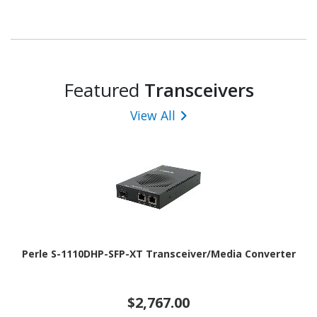
Featured
Transceivers
View All
Perle S-1110DHP-SFP-XT Transceiver/Media Converter
$2,767.00