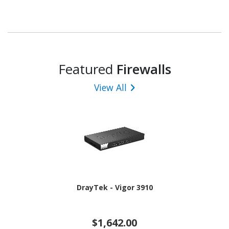
Featured
Firewalls
View All
DrayTek - Vigor 3910
$1,642.00