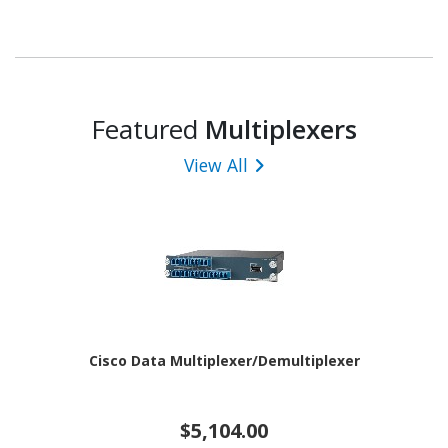
Featured
Multiplexers
View All
Cisco Data Multiplexer/Demultiplexer
$5,104.00