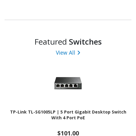
Featured
Switches
View All
TP-Link TL-SG1005LP | 5 Port Gigabit Desktop Switch
With 4 Port PoE
$101.00