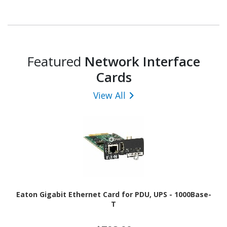
Featured
Network Interface
Cards
View All
Eaton Gigabit Ethernet Card for PDU, UPS - 1000Base-
T