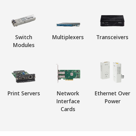
Switch
Multiplexers
Transceivers
Modules
Print Servers
Network
Ethernet Over
Interface
Power
Cards