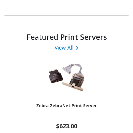
Featured
Print Servers
View All
Zebra ZebraNet Print Server
$623.00