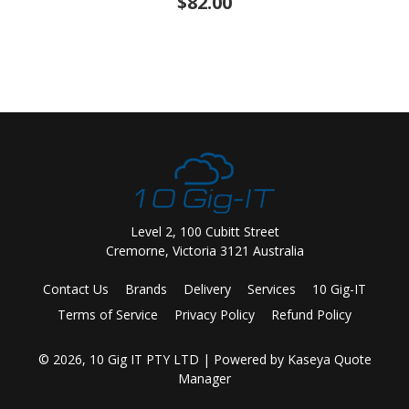
$82.00
Level 2, 100 Cubitt Street
Cremorne, Victoria 3121 Australia
Contact Us
Brands
Delivery
Services
10 Gig-IT
Terms of Service
Privacy Policy
Refund Policy
© 2026, 10 Gig IT PTY LTD
| Powered by
Kaseya Quote
Manager