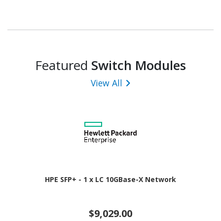
Featured
Switch Modules
View All
HPE SFP+ - 1 x LC 10GBase-X Network
$9,029.00