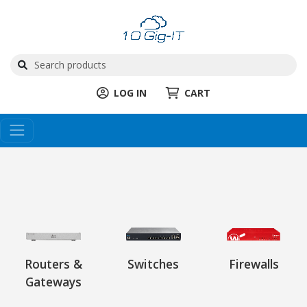
LOG IN
CART
Routers &
Switches
Firewalls
Gateways