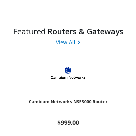
Featured
Routers & Gateways
View All
Cambium Networks NSE3000 Router
$999.00