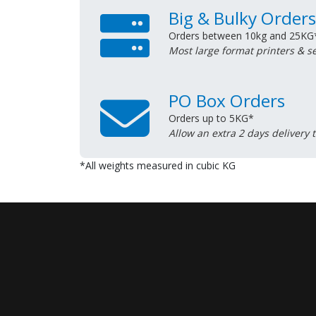
Big & Bulky Orders
Orders between 10kg and 25KG
Most large format printers & s
PO Box Orders
Orders up to 5KG*
Allow an extra 2 days delivery 
*All weights measured in cubic KG