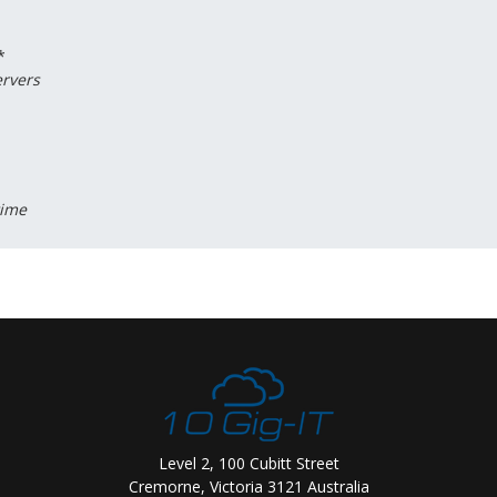
*
ervers
time
Level 2, 100 Cubitt Street
Cremorne, Victoria 3121 Australia