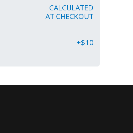
CALCULATED
AT CHECKOUT
+$10