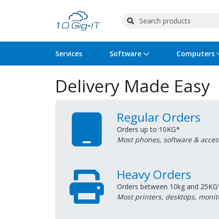
Services
Software
Computers
Delivery Made Easy
Operating Systems
Computer Systems
Printers
Wireless Networking
Flash Cards & Drives
Projectors & TVs
Bus
Ser
Sca
Wir
Har
Pho
Software Licensing
Peripherals
Printer Accessories
Rack & Cabling
Tape Drives
Surveillance & Security
Har
Com
Col
Opt
Aud
Regular Orders
Orders up to 10KG*
Cables & Adapters
Media
Remotes
GPS
Most phones, software & acces
Smartwatches
Heavy Orders
Orders between 10kg and 25KG
Most printers, desktops, monit