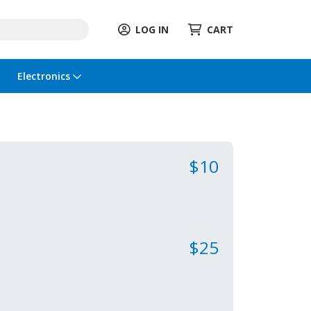
LOG IN
CART
Electronics
$10
$25