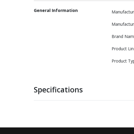
General Information
Manufactur
Manufactur
Brand Nam
Product Lin
Product Ty
Specifications