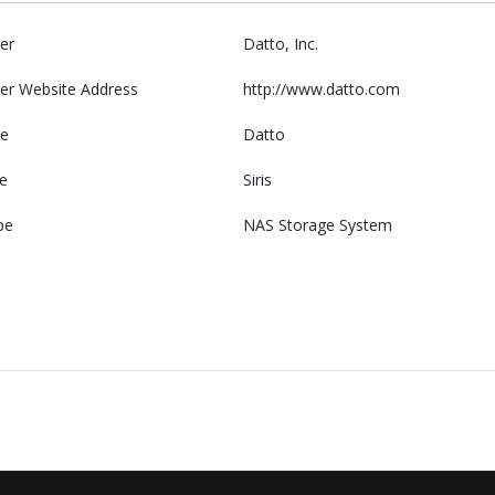
er
Datto, Inc.
er Website Address
http://www.datto.com
e
Datto
e
Siris
pe
NAS Storage System