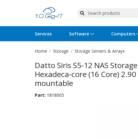
Services
Software
Computers
Home
Storage
Storage Servers & Arrays
Operating Systems
Computer Systems
Printers
Wireless Networking
Flash Cards & Drives
Projectors & TVs
Bus
Ser
Sca
Wir
Har
Pho
Datto Siris S5-12 NAS Storag
Software Licensing
Peripherals
Printer Accessories
Rack & Cabling
Tape Drives
Surveillance & Security
Har
Com
Col
Opt
Aud
Hexadeca-core (16 Core) 2.9
mountable
Cables & Adapters
Media
Remotes
GPS
Part:
1818005
Smartwatches