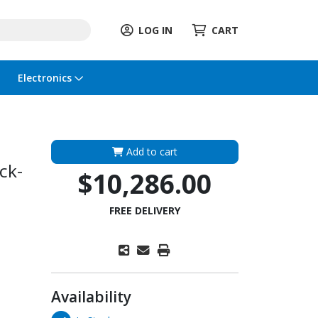
LOG IN
CART
Electronics
Add to cart
ck-
$10,286.00
FREE DELIVERY
Availability