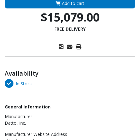
Add to cart
$15,079.00
FREE DELIVERY
Availability
In Stock
General Information
Manufacturer
Datto, Inc.
Manufacturer Website Address