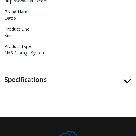
http://www.datto.com
Brand Name
Datto
Product Line
Siris
Product Type
NAS Storage System
Specifications