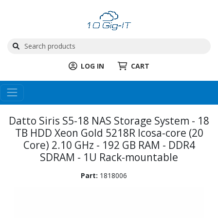
LOG IN
CART
Datto Siris S5-18 NAS Storage System - 18
TB HDD Xeon Gold 5218R Icosa-core (20
Core) 2.10 GHz - 192 GB RAM - DDR4
SDRAM - 1U Rack-mountable
Part:
1818006