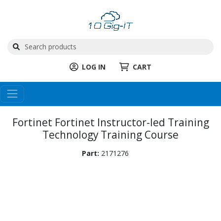
LOG IN
CART
Fortinet Fortinet Instructor-led Training
Technology Training Course
Part:
2171276