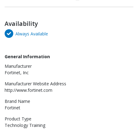
Availability
Always Available
General Information
Manufacturer
Fortinet, Inc
Manufacturer Website Address
http://www.fortinet.com
Brand Name
Fortinet
Product Type
Technology Training