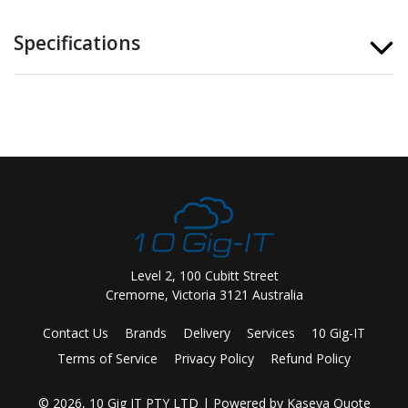
Specifications
Level 2, 100 Cubitt Street
Cremorne, Victoria 3121 Australia
Contact Us
Brands
Delivery
Services
10 Gig-IT
Terms of Service
Privacy Policy
Refund Policy
© 2026, 10 Gig IT PTY LTD
| Powered by
Kaseya Quote