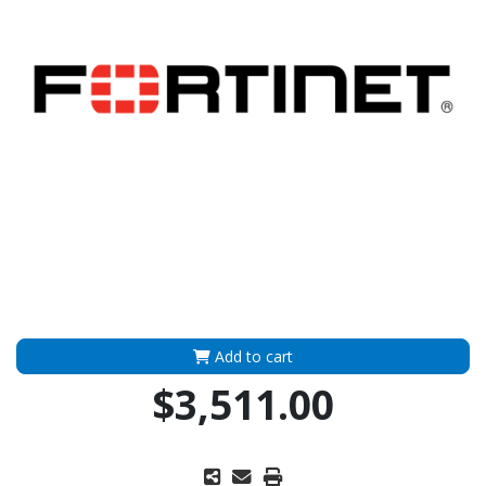
Add to cart
$3,511.00