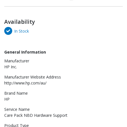
Availability
In Stock
General Information
Manufacturer
HP Inc.
Manufacturer Website Address
http://www.hp.com/au/
Brand Name
HP
Service Name
Care Pack NBD Hardware Support
Product Type