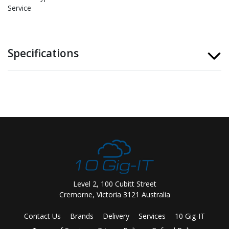
Service
Specifications
Level 2, 100 Cubitt Street
Cremorne, Victoria 3121 Australia
Contact Us
Brands
Delivery
Services
10 Gig-IT