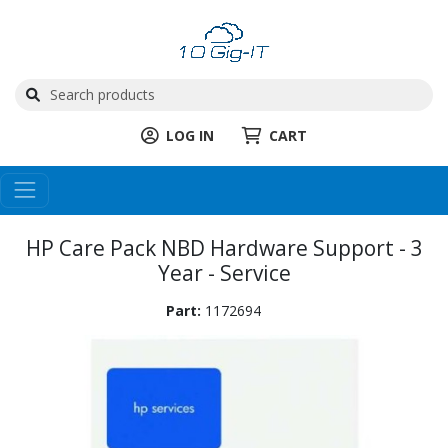
LOG IN
CART
HP Care Pack NBD Hardware Support - 3
Year - Service
Part:
1172694