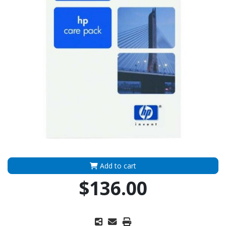
Add to cart
$136.00