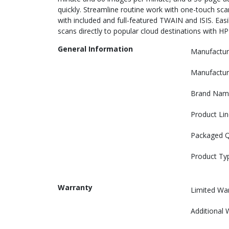
quickly. Streamline routine work with one-touch scan
with included and full-featured TWAIN and ISIS. Easil
scans directly to popular cloud destinations with H
General Information
Manufactur
Manufactur
Brand Nam
Product Lin
Packaged Q
Product Ty
Warranty
Limited Wa
Additional 