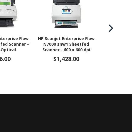
nterprise Flow
HP Scanjet Enterprise Flow
HP Scanjet N
tfed Scanner -
N7000 snw1 Sheetfed
Scanner - 60
 Optical
Scanner - 600 x 600 dpi
Optical
6.00
$1,428.00
$2,5