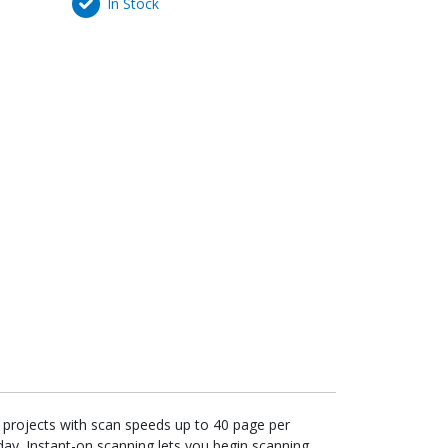
In Stock
r projects with scan speeds up to 40 page per
y. Instant-on scanning lets you begin scanning