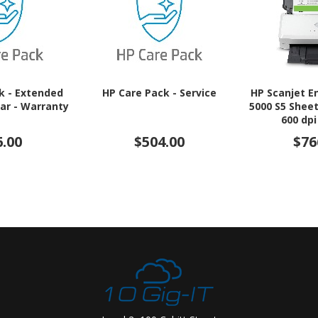
k - Extended
HP Care Pack - Service
HP Scanjet E
ear - Warranty
5000 S5 Shee
600 dpi
6.00
$504.00
$76