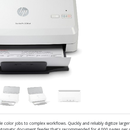
 color jobs to complex workflows. Quickly and reliably digitize large
tomatic document feeder that's recommended for 4,000 pages per da