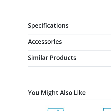
Specifications
Accessories
Similar Products
You Might Also Like