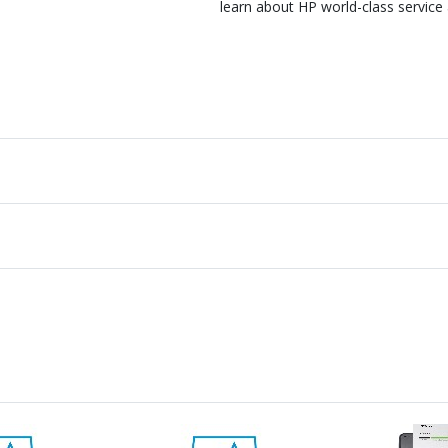
learn about HP world-class service 