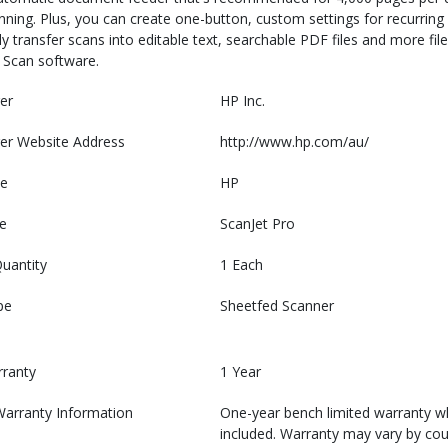
ning. Plus, you can create one-button, custom settings for recurring 
y transfer scans into editable text, searchable PDF files and more file
P Scan software.
er
HP Inc.
er Website Address
http://www.hp.com/au/
e
HP
e
ScanJet Pro
uantity
1 Each
pe
Sheetfed Scanner
rranty
1 Year
Warranty Information
One-year bench limited warranty w
included. Warranty may vary by cou