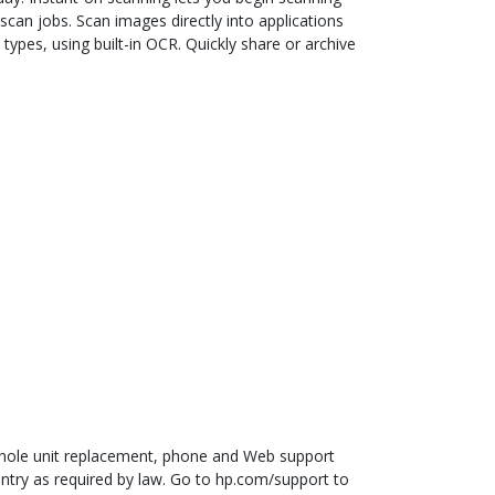
scan jobs. Scan images directly into applications
 types, using built-in OCR. Quickly share or archive
hole unit replacement, phone and Web support
ntry as required by law. Go to hp.com/support to