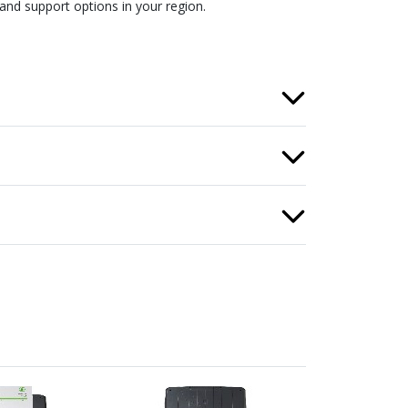
and support options in your region.