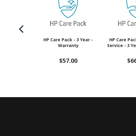
HP Care Pack - 3 Year -
HP Care Pac
Warranty
Service - 3 Y
$57.00
$6