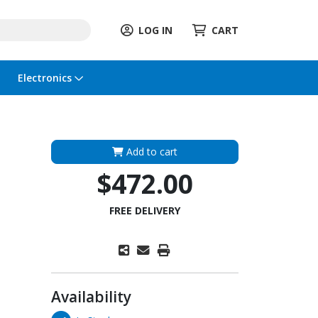
LOG IN
CART
Electronics
Add to cart
$472.00
FREE DELIVERY
Availability