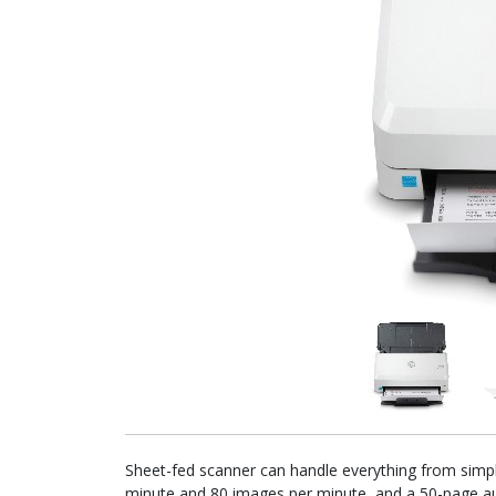
Sheet-fed scanner can handle everything from simple
minute and 80 images per minute, and a 50-page au