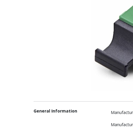
General Information
Manufactur
Manufactur