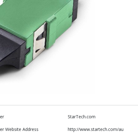
er
StarTech.com
er Website Address
http://www.startech.com/au