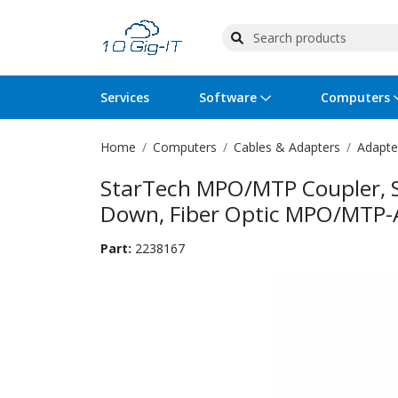
Services
Software
Computers
Home
Computers
Cables & Adapters
Adapte
Operating Systems
Computer Systems
Printers
Wireless Networking
Flash Cards & Drives
Projectors & TVs
Bus
Ser
Sca
Wir
Har
Pho
StarTech MPO/MTP Coupler, S
Software Licensing
Peripherals
Printer Accessories
Rack & Cabling
Tape Drives
Surveillance & Security
Har
Com
Col
Opt
Aud
Down, Fiber Optic MPO/MTP-A
Cables & Adapters
Media
Remotes
GPS
Part:
2238167
Smartwatches