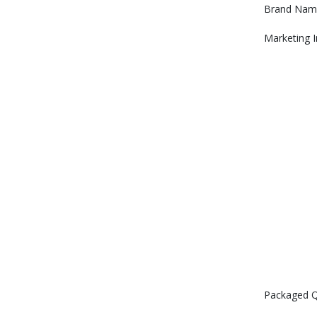
Brand Nam
Marketing 
Packaged Q