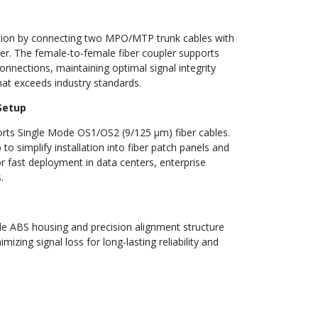
tion by connecting two MPO/MTP trunk cables with
 The female-to-female fiber coupler supports
ections, maintaining optimal signal integrity
that exceeds industry standards.
 Setup
ts Single Mode OS1/OS2 (9/125 µm) fiber cables.
to simplify installation into fiber patch panels and
r fast deployment in data centers, enterprise
.
e ABS housing and precision alignment structure
mizing signal loss for long-lasting reliability and