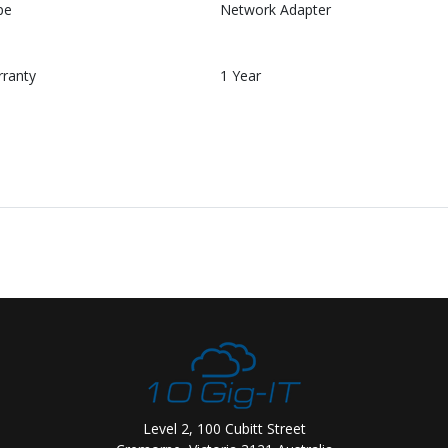
pe
Network Adapter
rranty
1 Year
Level 2, 100 Cubitt Street