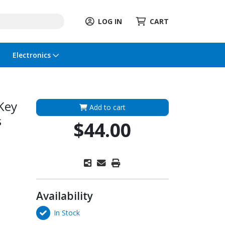
LOG IN
CART
Electronics
Key
Add to cart
s
$44.00
Availability
In Stock