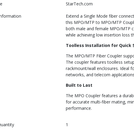
e
StarTech.com
Information
Extend a Single Mode fiber connec
this MPO/MTP to MPO/MTP Coupler.
both male and female MPO/MTP conn
while achieving low insertion loss 
Toolless Installation for Quick
The MPO/MTP Fiber Coupler suppor
The coupler features toolless setup 
rackmount/wall enclosures. Ideal fo
networks, and telecom applications
Built to Last
The MPO Coupler features a durabl
for accurate multi-fiber mating, mini
performance.
uantity
1