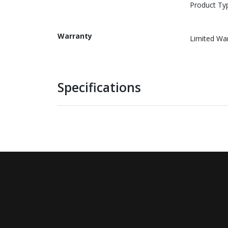
Product Ty
Warranty
Limited Wa
Specifications