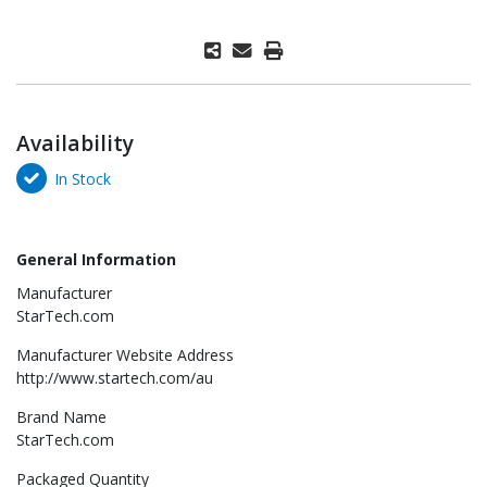
Availability
In Stock
General Information
Manufacturer
StarTech.com
Manufacturer Website Address
http://www.startech.com/au
Brand Name
StarTech.com
Packaged Quantity