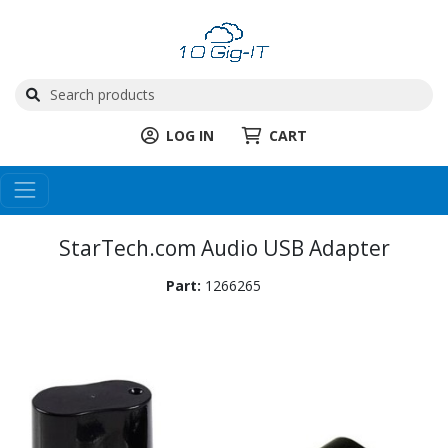
LOG IN
CART
StarTech.com Audio USB Adapter
Part:
1266265