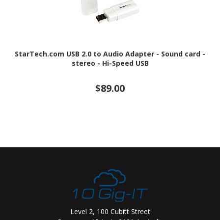
StarTech.com USB 2.0 to Audio Adapter - Sound card -
stereo - Hi-Speed USB
$89.00
Level 2, 100 Cubitt Street