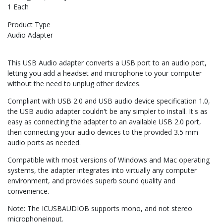
1 Each
Product Type
Audio Adapter
This USB Audio adapter converts a USB port to an audio port,
letting you add a headset and microphone to your computer
without the need to unplug other devices.
Compliant with USB 2.0 and USB audio device specification 1.0,
the USB audio adapter couldn't be any simpler to install. It's as
easy as connecting the adapter to an available USB 2.0 port,
then connecting your audio devices to the provided 3.5 mm
audio ports as needed.
Compatible with most versions of Windows and Mac operating
systems, the adapter integrates into virtually any computer
environment, and provides superb sound quality and
convenience.
Note: The ICUSBAUDIOB supports mono, and not stereo
microphoneinput.