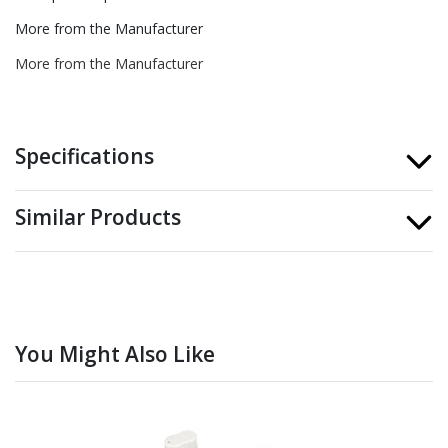
More from the Manufacturer
More from the Manufacturer
Specifications
Similar Products
You Might Also Like