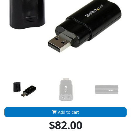
Add to cart
$82.00