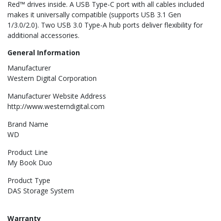
Red™ drives inside. A USB Type-C port with all cables included
makes it universally compatible (supports USB 3.1 Gen
1/3.0/2.0). Two USB 3.0 Type-A hub ports deliver flexibility for
additional accessories.
General Information
Manufacturer
Western Digital Corporation
Manufacturer Website Address
http://www.westerndigital.com
Brand Name
WD
Product Line
My Book Duo
Product Type
DAS Storage System
Warranty