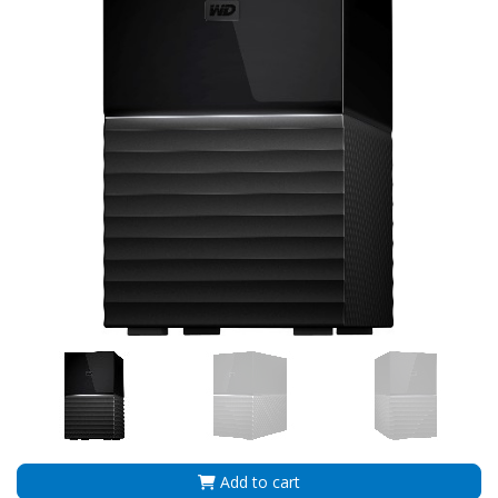
Add to cart