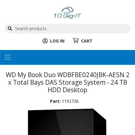
LOG IN
CART
WD My Book Duo WDBFBE0240JBK-AESN 2
x Total Bays DAS Storage System - 24 TB
HDD Desktop
Part:
1192736