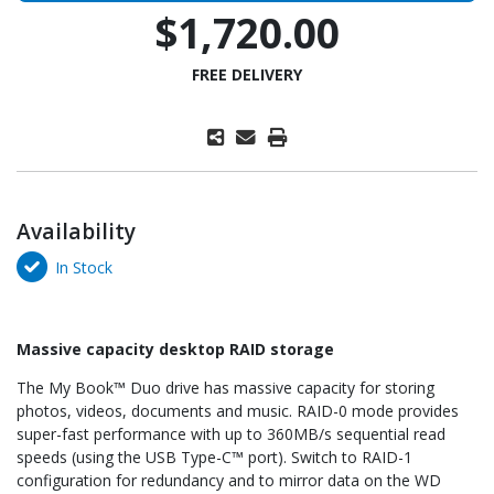
$1,720.00
FREE DELIVERY
Availability
In Stock
Massive capacity desktop RAID storage
The My Book™ Duo drive has massive capacity for storing
photos, videos, documents and music. RAID-0 mode provides
super-fast performance with up to 360MB/s sequential read
speeds (using the USB Type-C™ port). Switch to RAID-1
configuration for redundancy and to mirror data on the WD