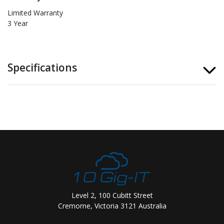
Limited Warranty
3 Year
Specifications
Level 2, 100 Cubitt Street
Cremorne, Victoria 3121 Australia